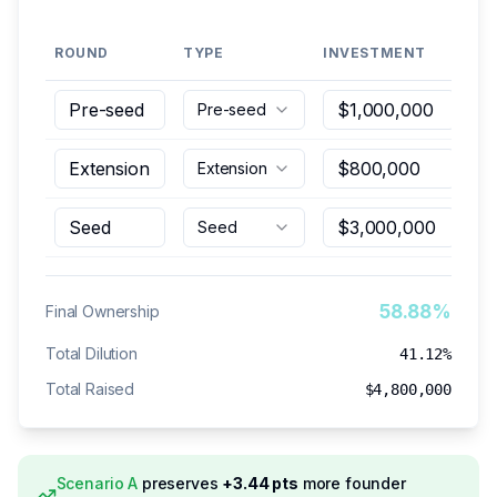
ROUND
TYPE
INVESTMENT
PO
Pre-seed
Extension
Seed
58.88%
Final Ownership
Total Dilution
41.12%
Total Raised
$4,800,000
Scenario
A
preserves
+
3.44
pts
more founder