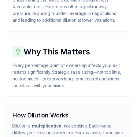
favorable terms. Extensions often signal runway
pressure, reducing founder leverage in negotiations
and leading to additional dilution at lower valuations.
Why This Matters
Every percentage point of ownership affects your exit
returns significantly. Strategic raise sizing—not too little,
not too much—preserves long-term control and aligns
incentives with your vision.
How Dilution Works
Dilution is
multiplicative
, not additive. Each round
dilutes your existing ownership. For example, if you give