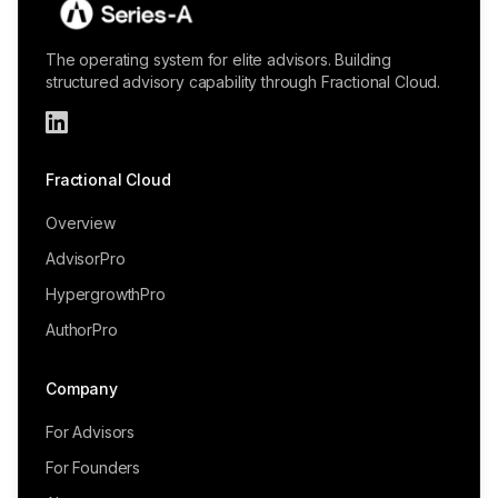
The operating system for elite advisors. Building
structured advisory capability through Fractional Cloud.
Fractional Cloud
Overview
AdvisorPro
HypergrowthPro
AuthorPro
Company
For Advisors
For Founders