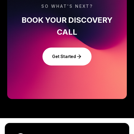
SO WHAT'S NEXT?
BOOK YOUR DISCOVERY
CALL
Get Started