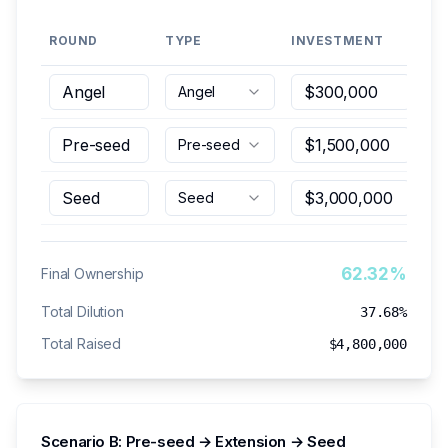
ROUND
TYPE
INVESTMENT
PO
Angel
Pre-seed
Seed
62.32%
Final Ownership
Total Dilution
37.68%
Total Raised
$4,800,000
Scenario B: Pre-seed → Extension → Seed