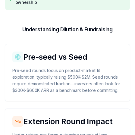
ownership
Understanding Dilution & Fundraising
Pre-seed vs Seed
Pre-seed rounds focus on product-market fit
exploration, typically raising $500K-$2M. Seed rounds
require demonstrated traction—investors often look for
$300K-$600K ARR as a benchmark before committing.
Extension Round Impact
Under-raising can force extension rounds at less