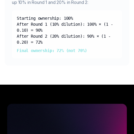
up 10% in Round 1 and 20% in Round 2:
Starting ownership: 100%
After Round 1 (10% dilution): 100% × (1 -
0.10) = 90%
After Round 2 (20% dilution): 90% × (1 -
0.20) = 72%
Final ownership: 72% (not 70%)