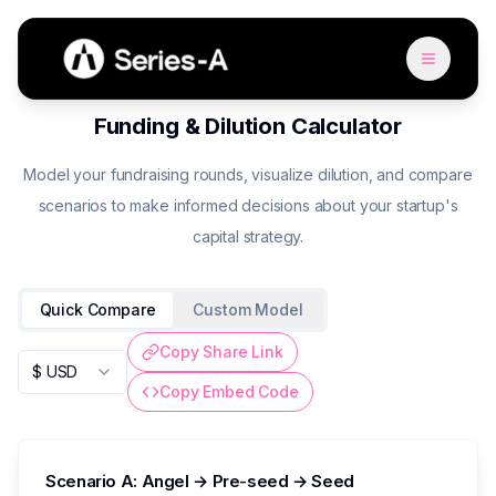
Funding & Dilution Calculator
Model your fundraising rounds, visualize dilution, and compare
scenarios to make informed decisions about your startup's
capital strategy.
Quick Compare
Custom Model
Copy Share Link
$ USD
Copy Embed Code
Scenario A: Angel → Pre-seed → Seed