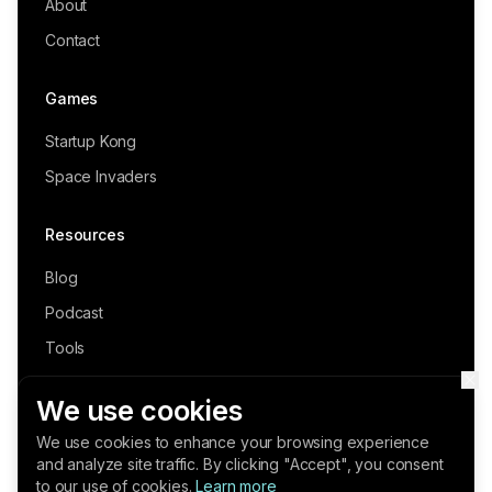
About
Contact
Games
Startup Kong
Space Invaders
Resources
Blog
Podcast
Tools
Fractional Founder (Book)
We use cookies
We use cookies to enhance your browsing experience
and analyze site traffic. By clicking "Accept", you consent
©
2026
Series-A. All rights reserved.
to our use of cookies.
Learn more