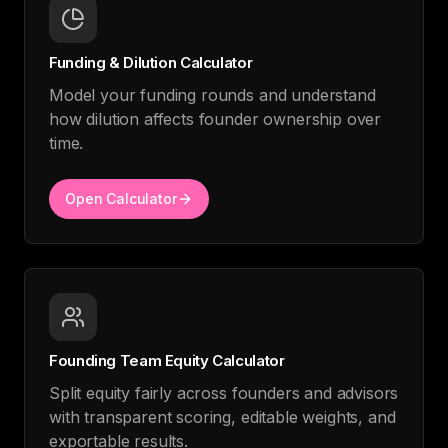
Funding & Dilution Calculator
Model your funding rounds and understand
how dilution affects founder ownership over
time.
Open Calculator
Founding Team Equity Calculator
Split equity fairly across founders and advisors
with transparent scoring, editable weights, and
exportable results.