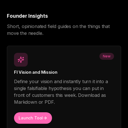
Founder Insights
Short, opinionated field guides on the things that
move the needle.
New
FI Vision and Mission
Define your vision and instantly turn it into a
single falsifiable hypothesis you can put in
front of customers this week. Download as
Markdown or PDF.
Launch Tool