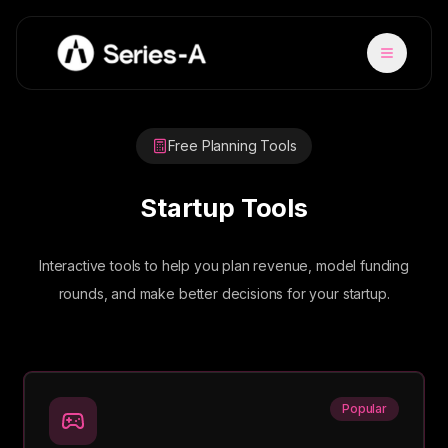
Free Planning Tools
Startup Tools
Interactive tools to help you plan revenue, model funding
rounds, and make better decisions for your startup.
Popular