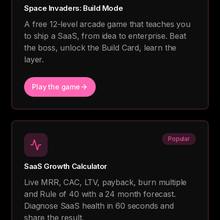
Space Invaders: Build Mode
A free 12-level arcade game that teaches you
to ship a SaaS, from idea to enterprise. Beat
the boss, unlock the Build Card, learn the
layer.
Play the game
Popular
SaaS Growth Calculator
Live MRR, CAC, LTV, payback, burn multiple
and Rule of 40 with a 24 month forecast.
Diagnose SaaS health in 60 seconds and
share the result.