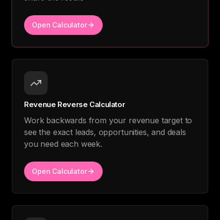
Open Calculator
Revenue Reverse Calculator
Work backwards from your revenue target to
see the exact leads, opportunities, and deals
you need each week.
Open Calculator