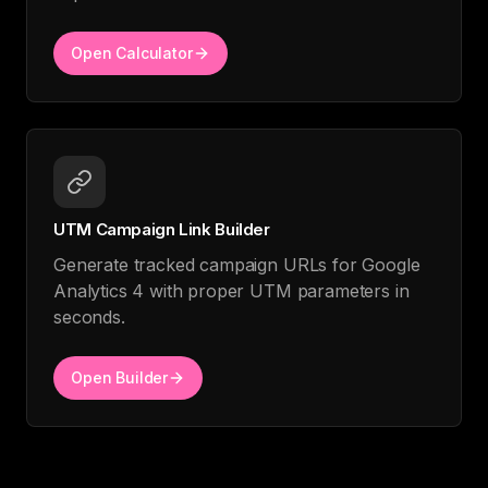
Open Calculator
UTM Campaign Link Builder
Generate tracked campaign URLs for Google
Analytics 4 with proper UTM parameters in
seconds.
Open Builder