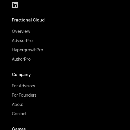
Fractional Cloud
Overview
AdvisorPro
HypergrowthPro
AuthorPro
Company
For Advisors
For Founders
About
Contact
Games