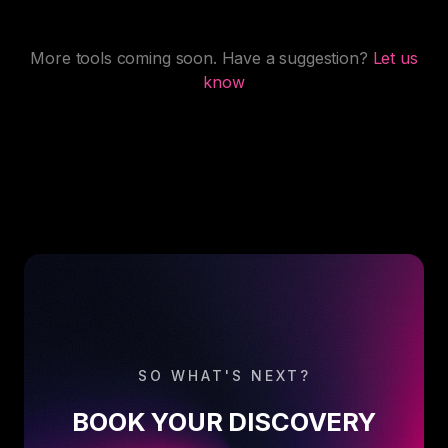
More tools coming soon. Have a suggestion?
Let us
know
SO WHAT'S NEXT?
BOOK YOUR DISCOVERY