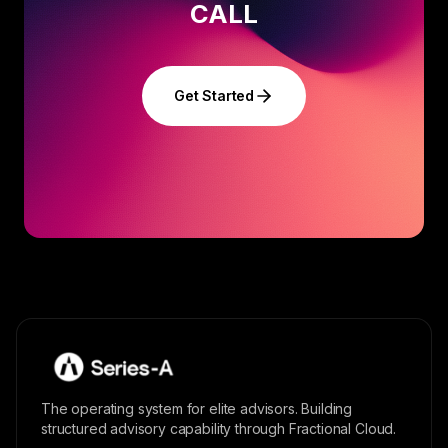
CALL
Get Started
The operating system for elite advisors. Building
structured advisory capability through Fractional Cloud.