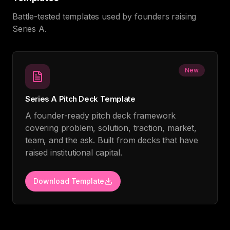
Battle-tested templates used by founders raising
Series A.
New
Series A Pitch Deck Template
A founder-ready pitch deck framework
covering problem, solution, traction, market,
team, and the ask. Built from decks that have
raised institutional capital.
Download Template