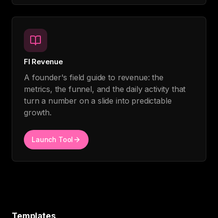
FI Revenue
A founder's field guide to revenue: the
metrics, the funnel, and the daily activity that
turn a number on a slide into predictable
growth.
Launch Tool
Templates