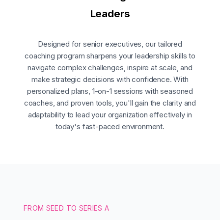
Leaders
Designed for senior executives, our tailored
coaching program sharpens your leadership skills to
navigate complex challenges, inspire at scale, and
make strategic decisions with confidence. With
personalized plans, 1-on-1 sessions with seasoned
coaches, and proven tools, you'll gain the clarity and
adaptability to lead your organization effectively in
today's fast-paced environment.
FROM SEED TO SERIES A