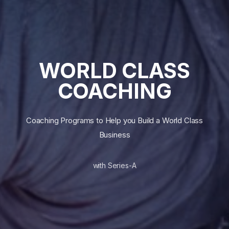
WORLD CLASS
COACHING
Coaching Programs to Help you Build a World Class
Business
with Series-A