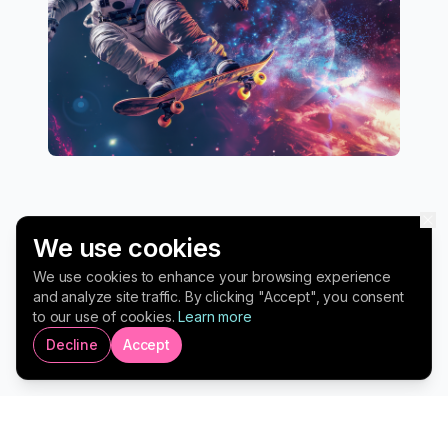
We use cookies
We use cookies to enhance your browsing experience
and analyze site traffic. By clicking "Accept", you consent
to our use of cookies.
Learn more
Transform Your Leadership.
Decline
Accept
Drive Lasting Impact.
Executive Coaching for Business Leaders