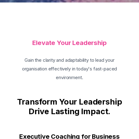
Elevate Your Leadership
Gain the clarity and adaptability to lead your
organisation effectively in today's fast-paced
environment.
Transform Your Leadership
Drive Lasting Impact.
Executive Coaching for Business