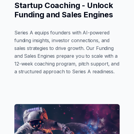
Startup Coaching - Unlock
Funding and Sales Engines
Series A equips founders with AI-powered
funding insights, investor connections, and
sales strategies to drive growth. Our Funding
and Sales Engines prepare you to scale with a
12-week coaching program, pitch support, and
a structured approach to Series A readiness.