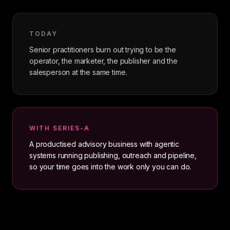
TODAY
Senior practitioners burn out trying to be the
operator, the marketer, the publisher and the
salesperson at the same time.
WITH SERIES-A
A productised advisory business with agentic
systems running publishing, outreach and pipeline,
so your time goes into the work only you can do.