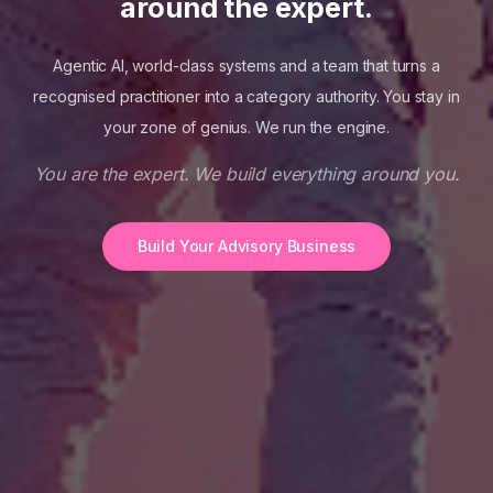
around the expert.
Agentic AI, world-class systems and a team that turns a
recognised practitioner into a category authority. You stay in
your zone of genius. We run the engine.
You are the expert. We build everything around you.
Build Your Advisory Business