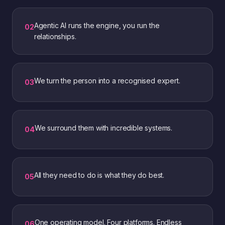
Agentic AI runs the engine, you run the
0
2
relationships.
We turn the person into a recognised expert.
0
3
We surround them with incredible systems.
0
4
All they need to do is what they do best.
0
5
One operating model. Four platforms. Endless
0
6