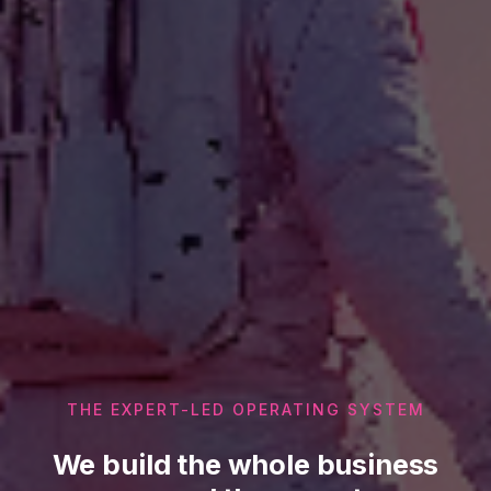
THE EXPERT-LED OPERATING SYSTEM
We build the whole business