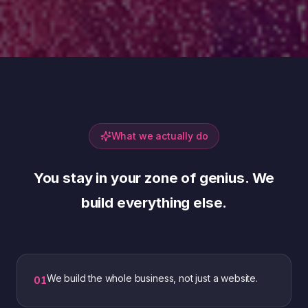
What we actually do
You stay in your zone of genius. We
build everything else.
We build the whole business, not just a website.
0
1