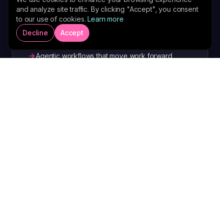
and analyze site traffic. By clicking "Accept", you consent
pipeline in one place.
to our use of cookies.
Learn more
One workspace for clients, content and
Decline
Accept
campaigns
Agentic workflows that move work forward
without you
Live visibility into pipeline, delivery and authority
Explore AdvisorOS
RESEARCH AND MONETISATION ENGINE
AdvisorPro AI
An AI research and monetisation engine that
turns market intelligence into briefings,
offers and revenue.