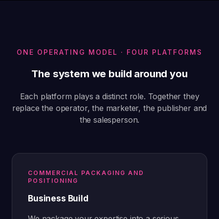
ONE OPERATING MODEL · FOUR PLATFORMS
The system we build around you
Each platform plays a distinct role. Together they
replace the operator, the marketer, the publisher and
the salesperson.
COMMERCIAL PACKAGING AND
POSITIONING
Business Build
We package your expertise into a serious