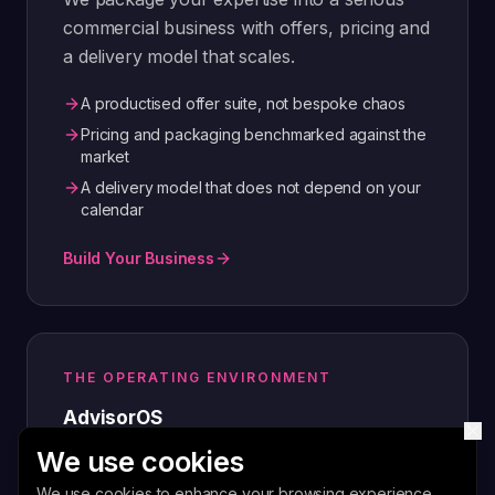
commercial business with offers, pricing and
a delivery model that scales.
A productised offer suite, not bespoke chaos
Pricing and packaging benchmarked against the
market
A delivery model that does not depend on your
calendar
Build Your Business
THE OPERATING ENVIRONMENT
AdvisorOS
We use cookies
The advisory operating system that runs
your engagements, content, outreach and
We use cookies to enhance your browsing experience