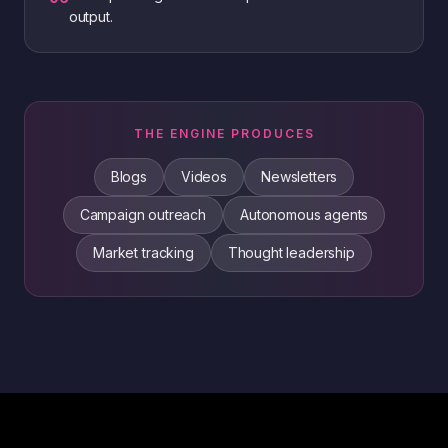
output.
THE ENGINE PRODUCES
Blogs
Videos
Newsletters
Campaign outreach
Autonomous agents
Market tracking
Thought leadership